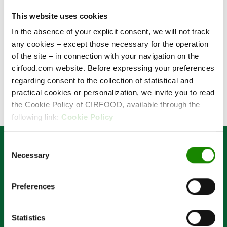
This website uses cookies
In the absence of your explicit consent, we will not track
Forgotten password
any cookies – except those necessary for the operation
of the site – in connection with your navigation on the
Log in
cirfood.com website. Before expressing your preferences
regarding consent to the collection of statistical and
practical cookies or personalization, we invite you to read
the Cookie Policy of CIRFOOD, available through the
following link:
Cookie Policy
Consent
Necessary
Selection
Preferences
Code of Ethics
Organizational Model and Whistleblowing
Anti-Corruption Code and Anti-Corruption Policy
Statistics
Cookie Policy