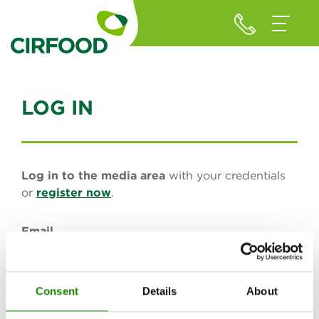
LOG IN
Log in to the media area
with your credentials
or
register now
.
Email
Consent
Details
About
Password (minimum of 8 characters)