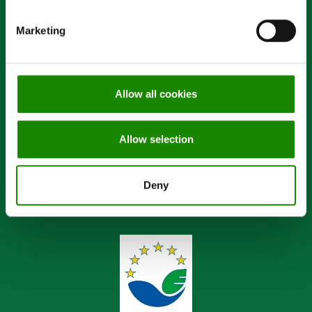
Privacy
Digital Agency
Marketing
© Copyright 2026 CIRFOOD Cooperativa Italiana di Ristorazione
s.c. via Nobel 19 - 42124 Reggio Emilia - Tel. 0522/53011 - Fax
0522/530100 - Tax Code and VAT No. 00464110352 - Business
Allow all cookies
Register No. 00464110352 - C.C.I.A.A. of Reggio Emilia No. 132738
Enrolled on the Cooperative Companies Register under number
A109985
Allow selection
Data Protection Officer (DPO): Lawyer Silvia Stefanelli 051/520315
Deny