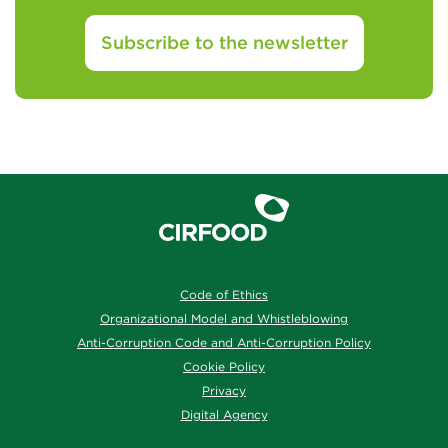
Subscribe to the newsletter
Code of Ethics
Organizational Model and Whistleblowing
Anti-Corruption Code and Anti-Corruption Policy
Cookie Policy
Privacy
Digital Agency