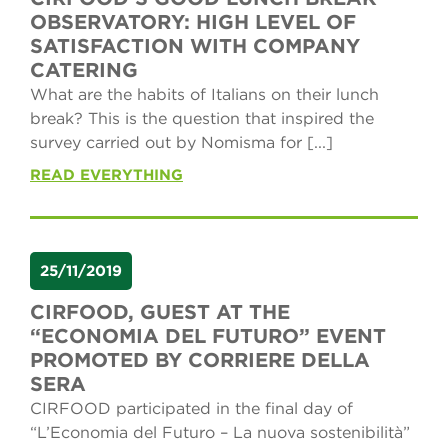
OBSERVATORY: HIGH LEVEL OF
SATISFACTION WITH COMPANY
CATERING
What are the habits of Italians on their lunch
break? This is the question that inspired the
survey carried out by Nomisma for [...]
READ EVERYTHING
25/11/2019
CIRFOOD, GUEST AT THE
“ECONOMIA DEL FUTURO” EVENT
PROMOTED BY CORRIERE DELLA
SERA
CIRFOOD participated in the final day of
“L’Economia del Futuro – La nuova sostenibilità”