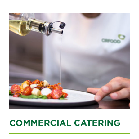
COMMERCIAL CATERING