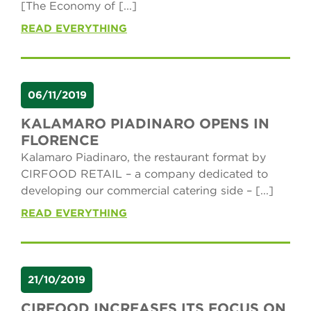
[The Economy of [...]
READ EVERYTHING
06/11/2019
KALAMARO PIADINARO OPENS IN
FLORENCE
Kalamaro Piadinaro, the restaurant format by
CIRFOOD RETAIL – a company dedicated to
developing our commercial catering side – [...]
READ EVERYTHING
21/10/2019
CIRFOOD INCREASES ITS FOCUS ON