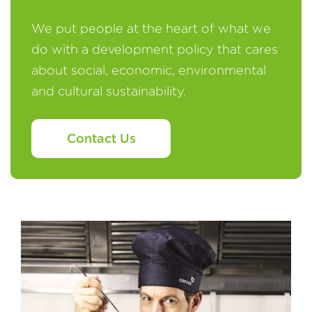
We put people at the heart of what we
do with a development policy that cares
about social, economic, environmental
and cultural sustainability.
Contact Us