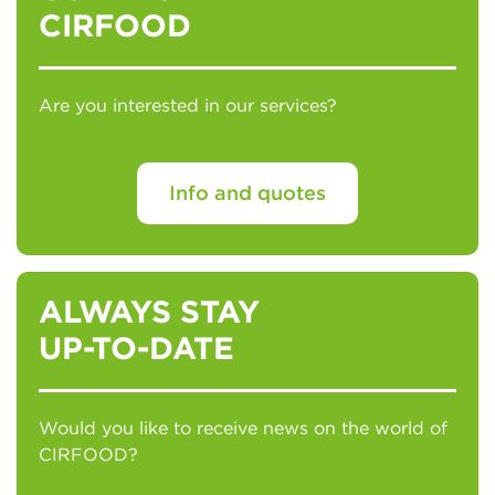
CIRFOOD
Are you interested in our services?
Info and quotes
ALWAYS STAY
UP-TO-DATE
Would you like to receive news on the world of
CIRFOOD?