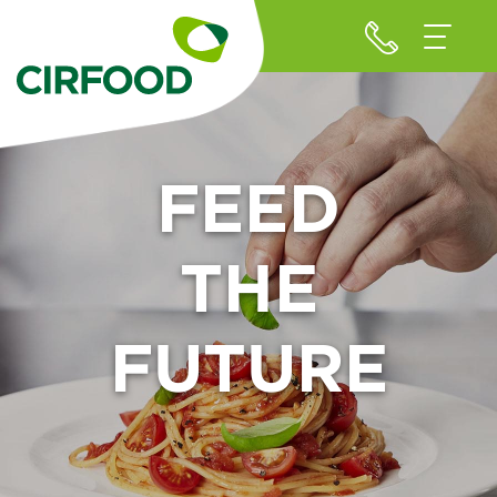
FEED
THE
FUTURE