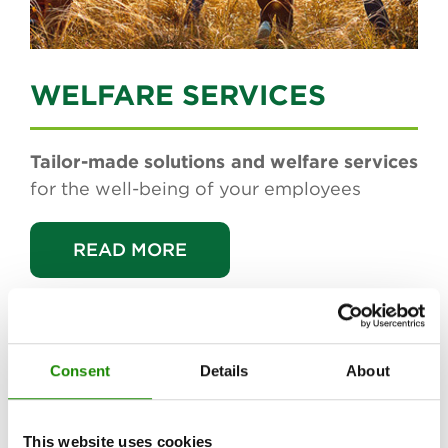
WELFARE SERVICES
Tailor-made solutions and welfare services
for the well-being of your employees
READ MORE
Consent
Details
About
PROJECTS
IN THE SPOTLIGHT
This website uses cookies