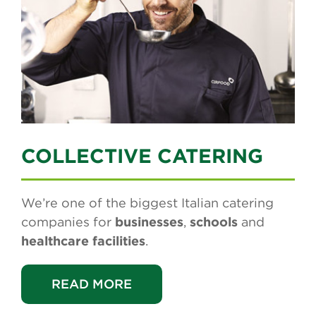
COLLECTIVE CATERING
We’re one of the biggest Italian catering
companies for
businesses
,
schools
and
healthcare facilities
.
READ MORE