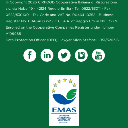
© Copyright 2026 CIRFOOD Cooperativa Italiana di Ristorazione
s.c. via Nobel 19 - 42124 Reggio Emilia - Tel. 0522/53011 - Fax
0522/530100 - Tax Code and VAT No. 00464110352 - Business
Register No. 00464110352 - C.C.I.A.A. of Reggio Emilia No. 132738
Enrolled on the Cooperative Companies Register under number
A109985
Data Protection Officer (DPO): Lawyer Silvia Stefanelli 051/520315