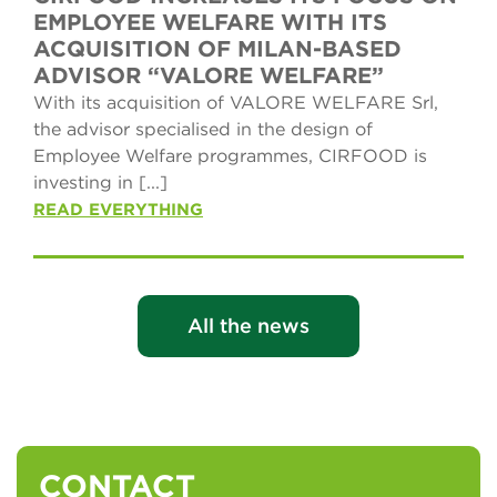
EMPLOYEE WELFARE WITH ITS
ACQUISITION OF MILAN-BASED
ADVISOR “VALORE WELFARE”
With its acquisition of VALORE WELFARE Srl,
the advisor specialised in the design of
Employee Welfare programmes, CIRFOOD is
investing in [...]
READ EVERYTHING
All the news
CONTACT