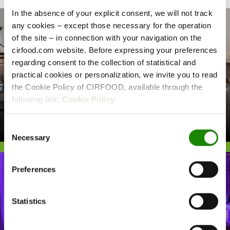
In the absence of your explicit consent, we will not track
any cookies – except those necessary for the operation
of the site – in connection with your navigation on the
cirfood.com website. Before expressing your preferences
regarding consent to the collection of statistical and
practical cookies or personalization, we invite you to read
the Cookie Policy of CIRFOOD, available through the
following link:
Cookie Policy
COMPANY CATERING
ASSICURAZIONI GENERALI
Consent
Necessary
Selection
Preferences
Statistics