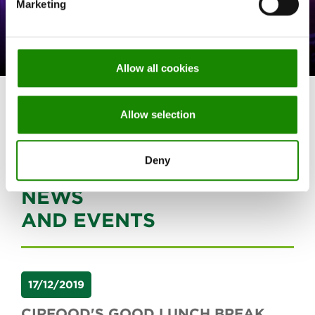
Marketing
SPECIAL PROJECTS
FOOD SHUTTLE
Allow all cookies
All projects
Allow selection
Deny
NEWS
AND EVENTS
17/12/2019
CIRFOOD'S GOOD LUNCH BREAK