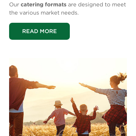
Our
catering formats
are designed to meet
the various market needs.
READ MORE