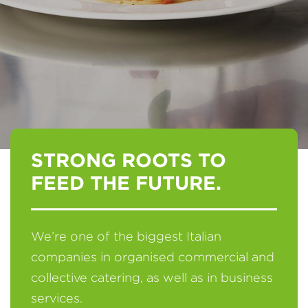
STRONG ROOTS TO
FEED THE FUTURE.
We’re one of the biggest Italian
companies in organised commercial and
collective catering, as well as in business
services.