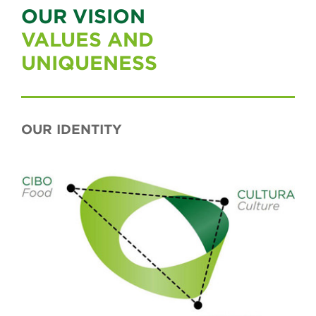
OUR VISION
VALUES AND
UNIQUENESS
OUR IDENTITY