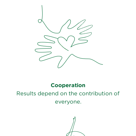
Cooperation
Results depend on the contribution of
everyone.