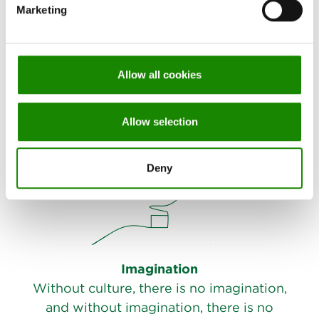
Marketing
Authenticity
A company you can rely on.
Allow all cookies
Allow selection
Deny
Imagination
Without culture, there is no imagination,
and without imagination, there is no