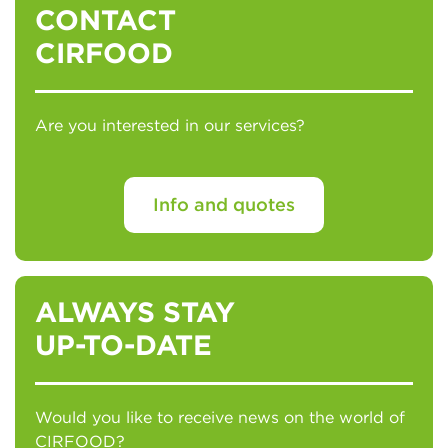
CONTACT
CIRFOOD
Are you interested in our services?
Info and quotes
ALWAYS STAY
UP-TO-DATE
Would you like to receive news on the world of
CIRFOOD?