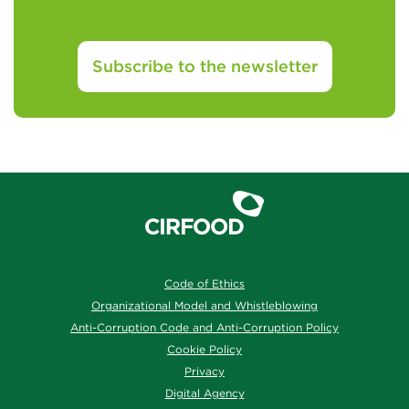
Subscribe to the newsletter
Code of Ethics
Organizational Model and Whistleblowing
Anti-Corruption Code and Anti-Corruption Policy
Cookie Policy
Privacy
Digital Agency