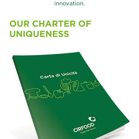
innovation.
OUR CHARTER OF
UNIQUENESS