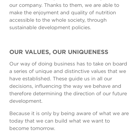
our company. Thanks to them, we are able to
make the enjoyment and quality of nutrition
accessible to the whole society, through
sustainable development policies.
OUR VALUES, OUR UNIQUENESS
Our way of doing business has to take on board
a series of unique and distinctive values that we
have established. These guide us in all our
decisions, influencing the way we behave and
therefore determining the direction of our future
development.
Because it is only by being aware of what we are
today that we can build what we want to
become tomorrow.