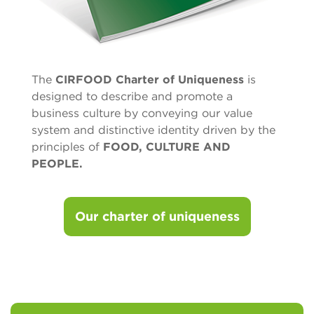
The
CIRFOOD Charter of Uniqueness
is
designed to describe and promote a
business culture by conveying our value
system and distinctive identity driven by the
principles of
FOOD, CULTURE AND
PEOPLE.
Our charter of uniqueness