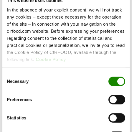
This website uses cookies
In the absence of your explicit consent, we will not track
any cookies – except those necessary for the operation
of the site – in connection with your navigation on the
cirfood.com website. Before expressing your preferences
Responsibility
regarding consent to the collection of statistical and
Our awareness of the value of every single
practical cookies or personalization, we invite you to read
gesture.
the Cookie Policy of CIRFOOD, available through the
following link:
Cookie Policy
Consent
Necessary
Selection
Preferences
Statistics