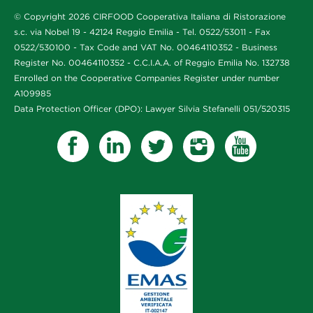
© Copyright 2026 CIRFOOD Cooperativa Italiana di Ristorazione
s.c. via Nobel 19 - 42124 Reggio Emilia - Tel. 0522/53011 - Fax
0522/530100 - Tax Code and VAT No. 00464110352 - Business
Register No. 00464110352 - C.C.I.A.A. of Reggio Emilia No. 132738
Enrolled on the Cooperative Companies Register under number
A109985
Data Protection Officer (DPO): Lawyer Silvia Stefanelli 051/520315