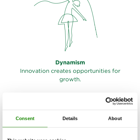
Dynamism
Innovation creates opportunities for
growth.
Consent
Details
About