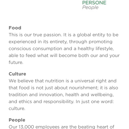
Food
This is our true passion. It is a global entity to be
experienced in its entirety, through promoting
conscious consumption and a healthy lifestyle,
able to feed what will become both our and your
future.
Culture
We believe that nutrition is a universal right and
that food is not just about nourishment; it is also
tradition and innovation, health and wellbeing,
and ethics and responsibility. In just one word:
culture.
People
Our 13,000 employees are the beating heart of