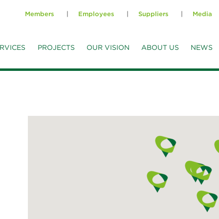
Members
Employees
Suppliers
Media
RVICES
PROJECTS
OUR VISION
ABOUT US
NEWS