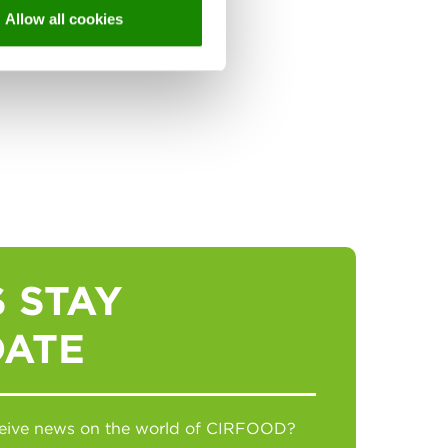
Allow all cookies
 STAY
DATE
eceive news on the world of CIRFOOD?