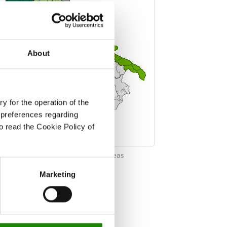
About
y for the operation of the
 preferences regarding
to read the Cookie Policy of
k on the map to see the regional areas
Marketing