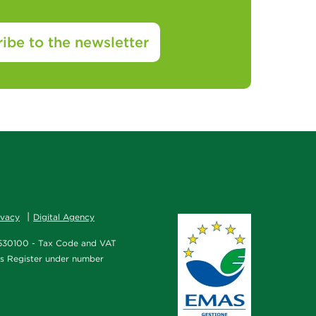
ibe to the newsletter
ivacy
Digital Agency
2/530100 - Tax Code and VAT
es Register under number