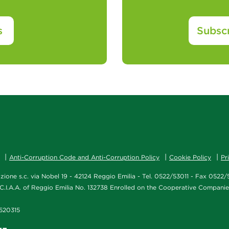
s
Subscr
Anti-Corruption Code and Anti-Corruption Policy
Cookie Policy
Pr
ione s.c. via Nobel 19 - 42124 Reggio Emilia - Tel. 0522/53011 - Fax 052
C.I.A.A. of Reggio Emilia No. 132738 Enrolled on the Cooperative Compani
1/520315