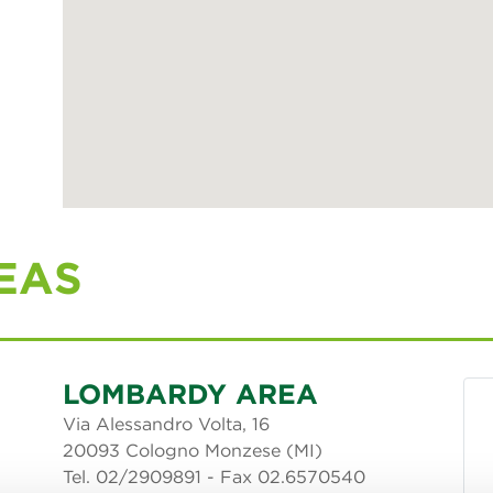
EAS
LOMBARDY AREA
Via Alessandro Volta, 16
20093 Cologno Monzese (MI)
Tel. 02/2909891 - Fax 02.6570540