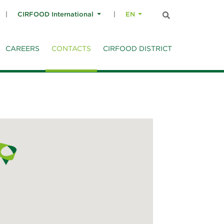
CIRFOOD International
EN
CAREERS
CONTACTS
CIRFOOD DISTRICT