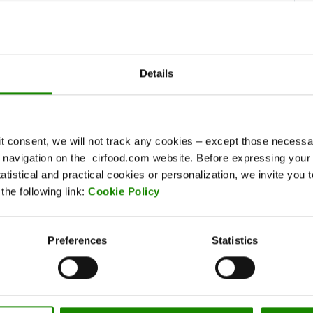
Find it on the map
Details
EMILIA AREA
va
Via Elsa Morante, 71 - 41123 Modena
Tel. 059.317611 - Fax 059.452058
it consent, we will not track any cookies – except those necessar
Via Guicciardi, 14 - 42122 Reggio Emilia
ur navigation on the cirfood.com website. Before expressing your
Tel. 0522.268711
tatistical and practical cookies or personalization, we invite you 
he following link:
Cookie Policy
Find it on the map
Clic
Preferences
Statistics
SOUTHERN CENTRAL
AREA
Via Vincenzo Lamaro, 25/A/U2