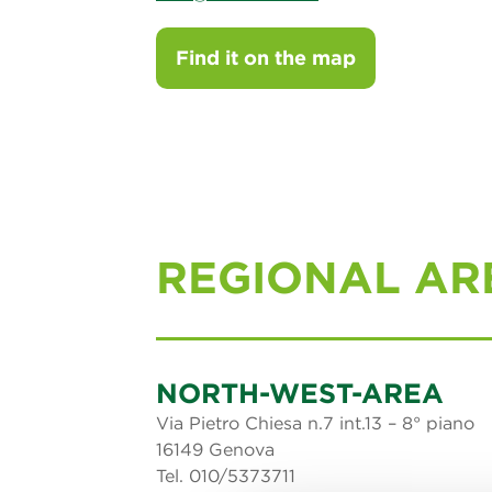
Find it on the map
REGIONAL AR
NORTH-WEST-AREA
Via Pietro Chiesa n.7 int.13 – 8° piano
16149 Genova
Tel. 010/5373711