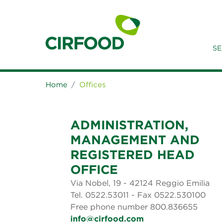
SE
Home
Offices
ADMINISTRATION,
MANAGEMENT AND
REGISTERED HEAD
OFFICE
Via Nobel, 19 - 42124 Reggio Emilia
Tel. 0522.53011 - Fax 0522.530100
Free phone number 800.836655
info@cirfood.com