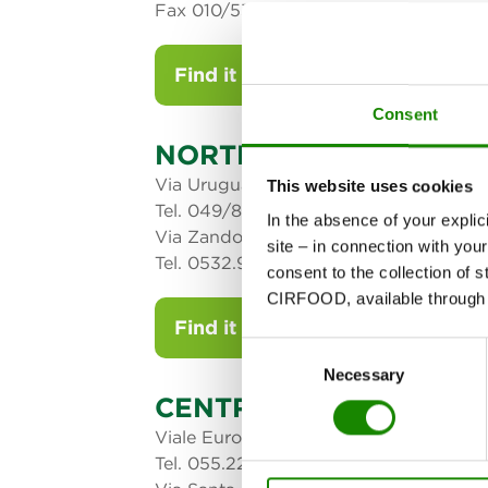
Fax 010/5373739 – 729
Find it on the map
Consent
NORTH-EAST AREA
Via Uruguay 85 - 2° piano 35127 Pado
This website uses cookies
Tel. 049/8538111
In the absence of your explic
Via Zandonai, 40 - 44124 Ferrara
site – in connection with yo
Tel. 0532.908611 - Fax 0532.769675
consent to the collection of s
CIRFOOD, available through t
Find it on the map
Consent
Necessary
Selection
CENTRAL AREA
Viale Europa - 50018 Scandicci (FI)
Tel. 055.22621 - Fax 055.2262331