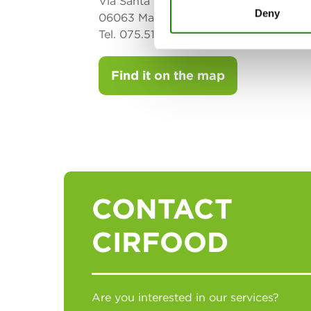
Via Santa Giuliana 25/b Loc. Bacanella
Deny
06063 Magione (PG)
Tel. 075.5173193 - Fax 075.5173325
Find it on the map
CONTACT
CIRFOOD
Are you interested in our services?