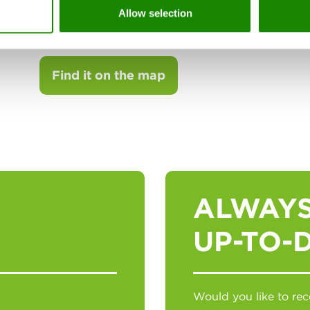
00173 Roma (RM)
Allow selection
Tel. 06-72651511
Find it on the map
ALWAYS
UP-TO-
Would you like to r