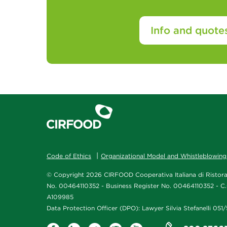
Info and quote
Code of Ethics
Organizational Model and Whistleblowing
© Copyright 2026 CIRFOOD Cooperativa Italiana di Ristoraz
No. 00464110352 - Business Register No. 00464110352 - C.
A109985
Data Protection Officer (DPO): Lawyer Silvia Stefanelli 05