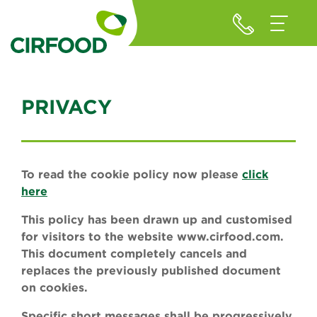
PRIVACY
To read the cookie policy now please
click
here
This policy has been drawn up and customised
for visitors to the website www.cirfood.com.
This document completely cancels and
replaces the previously published document
on cookies.
Specific short messages shall be progressively