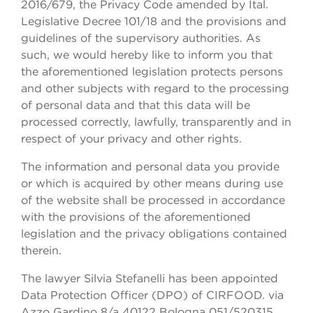
2016/679, the Privacy Code amended by Ital.
Legislative Decree 101/18 and the provisions and
guidelines of the supervisory authorities. As
such, we would hereby like to inform you that
the aforementioned legislation protects persons
and other subjects with regard to the processing
of personal data and that this data will be
processed correctly, lawfully, transparently and in
respect of your privacy and other rights.
The information and personal data you provide
or which is acquired by other means during use
of the website shall be processed in accordance
with the provisions of the aforementioned
legislation and the privacy obligations contained
therein.
The lawyer Silvia Stefanelli has been appointed
Data Protection Officer (DPO) of CIRFOOD. via
Azzo Gardino 8/a 40122 Bologna 051/520315