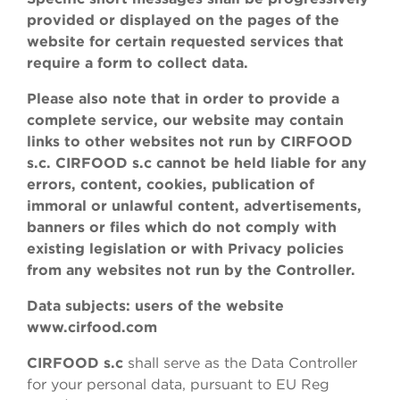
provided or displayed on the pages of the
website for certain requested services that
require a form to collect data.
Please also note that in order to provide a
complete service, our website may contain
links to other websites not run by CIRFOOD
s.c. CIRFOOD s.c cannot be held liable for any
errors, content, cookies, publication of
immoral or unlawful content, advertisements,
banners or files which do not comply with
existing legislation or with Privacy policies
from any websites not run by the Controller.
Data subjects: users of the website
www.cirfood.com
CIRFOOD s.c
shall serve as the Data Controller
for your personal data, pursuant to EU Reg