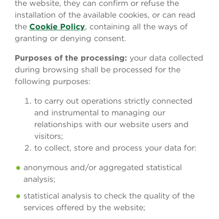
the website, they can confirm or refuse the
installation of the available cookies, or can read
the
Cookie Policy
, containing all the ways of
granting or denying consent.
Purposes of the processing:
your data collected
during browsing shall be processed for the
following purposes:
to carry out operations strictly connected
and instrumental to managing our
relationships with our website users and
visitors;
to collect, store and process your data for:
anonymous and/or aggregated statistical
analysis;
statistical analysis to check the quality of the
services offered by the website;