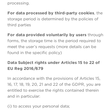
processing.
For data processed by third-party cookies
, the
storage period is determined by the policies of
third parties
For data provided voluntarily by users
through
forms, the storage time is the period required to
meet the user’s requests (more details can be
found in the specific policy)
Data Subject rights under Articles 15 to 22 of
EU Reg 2016/679
In accordance with the provisions of Articles 15,
16, 17, 18, 19, 20, 21 and 22 of the GDPR, you are
entitled to exercise the rights contained therein
and in particular:
(i) to access your personal data;