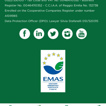
0522/530100 - Tax Code and VAT No. 00464110352 - Business
Register No. 00464110352 - C.C.I.A.A. of Reggio Emilia No. 132738
Enrolled on the Cooperative Companies Register under number
A109985
Data Protection Officer (DPO): Lawyer Silvia Stefanelli 051/520315