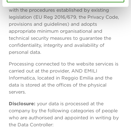
which it was collected. All processing complies
with the procedures established by existing
legislation (EU Reg 2016/679, the Privacy Code,
provisions and guidelines) and adopts
appropriate minimum organisational and
technical security measures to guarantee the
confidentiality, integrity and availability of
personal data.
Processing connected to the website services is
carried out at the provider, AND EMILI
Informatica, located in Reggio Emilia and the
data is stored at the offices of the physical
servers.
Disclosure:
your data is processed at the
company by the following categories of people
who are authorised and appointed in writing by
the Data Controller: