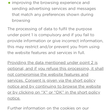
improving the browsing experience and
sending advertising services and messages
that match any preferences shown during
browsing
The processing of data to fulfil the purpose
under point 1 is compulsory and if you fail to
provide information or give incorrect information,
this may restrict and/or prevent you from using
the website features and services in full.
Providing the data mentioned under point 2 is
optional, and if you refuse this processing, it shall
not compromise the website features and
services. Consent is given via the short policy
notice and by continuing to browse the website
or by clicking on “X” or “OK” in the short policy
notice.
Further information on the cookies on our