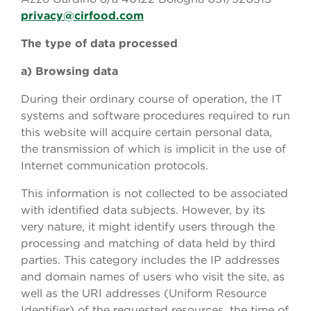
privacy@cirfood.com
The type of data processed
a) Browsing data
During their ordinary course of operation, the IT
systems and software procedures required to run
this website will acquire certain personal data,
the transmission of which is implicit in the use of
Internet communication protocols.
This information is not collected to be associated
with identified data subjects. However, by its
very nature, it might identify users through the
processing and matching of data held by third
parties. This category includes the IP addresses
and domain names of users who visit the site, as
well as the URI addresses (Uniform Resource
Identifier) of the requested resources, the time of