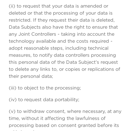
(ii) to request that your data is amended or
deleted or that the processing of your data is
restricted. If they request their data is deleted,
Data Subjects also have the right to ensure that
any Joint Controllers - taking into account the
technology available and the costs required -
adopt reasonable steps, including technical
measures, to notify data controllers processing
this personal data of the Data Subject’s request
to delete any links to, or copies or replications of
their personal data;
(iii) to object to the processing;
(iv) to request data portability;
(v) to withdraw consent, where necessary, at any
time, without it affecting the lawfulness of
processing based on consent granted before its