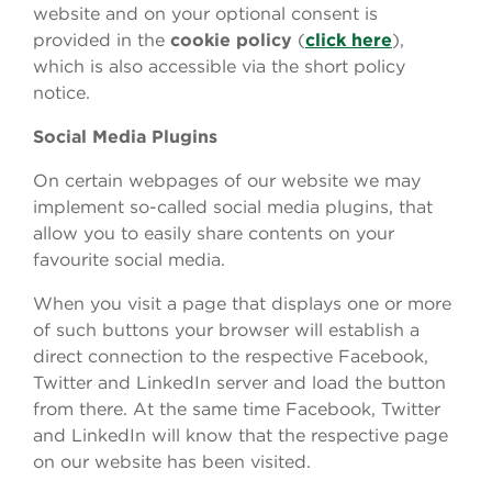
website and on your optional consent is
provided in the
cookie
policy
(
click here
),
which is also accessible via the short policy
notice.
Social Media Plugins
On certain webpages of our website we may
implement so-called social media plugins, that
allow you to easily share contents on your
favourite social media.
When you visit a page that displays one or more
of such buttons your browser will establish a
direct connection to the respective Facebook,
Twitter and LinkedIn server and load the button
from there. At the same time Facebook, Twitter
and LinkedIn will know that the respective page
on our website has been visited.