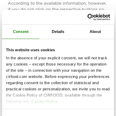
According to the available information, however,
if you do not click on the respective buttons no
personal data will be collected and stored unless
you have logged onto to your Facebook, Twitter
and LinkedIn account. In that case, certain user
Consent
Details
About
data may be collected and linked to the account
information already present at Facebook, Twitter
and LinkedIn, respectively. If you wish to prevent
This website uses cookies
this, please log out of your social media accounts
In the absence of your explicit consent, we will not track
before visiting our website. Facebook, Twitter
any cookies – except those necessary for the operation
and LinkedIn may set cookies as well, unless you
of the site – in connection with your navigation on the
have disabled the acceptance and storage of
cirfood.com website. Before expressing your preferences
cookies in your browser settings.
regarding consent to the collection of statistical and
We have no influence on the data that Facebook,
practical cookies or personalization, we invite you to read
Twitter and LinkedIn collect on the basis of the
the Cookie Policy of CIRFOOD, available through the
buttons. If you wish to obtain more information
following link:
Cookie Policy
on the subject, please refer to the respective
privacy policies:
Consent