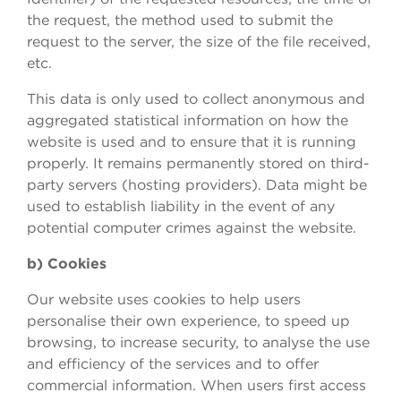
the request, the method used to submit the
request to the server, the size of the file received,
etc.
This data is only used to collect anonymous and
aggregated statistical information on how the
website is used and to ensure that it is running
properly. It remains permanently stored on third-
party servers (hosting providers). Data might be
used to establish liability in the event of any
potential computer crimes against the website.
b) Cookies
Our website uses cookies to help users
personalise their own experience, to speed up
browsing, to increase security, to analyse the use
and efficiency of the services and to offer
commercial information. When users first access