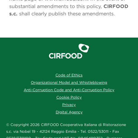
substantial amendments to this policy,
CIRFOOD
s.c.
shall clearly publish these amendments.
Code of Ethics
Organizational Model and Whistleblowing
Anti-Corruption Code and Anti-Corruption Policy
Cookie Policy
Privacy
Digital Agency
© Copyright 2026 CIRFOOD Cooperativa Italiana di Ristorazione
s.c. via Nobel 19 - 42124 Reggio Emilia - Tel. 0522/53011 - Fax