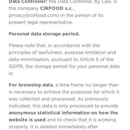
Data Controller
:
the Data Controller, by Law, is
the company
CIRFOOD s.c.
,
privacy@cirfood.com) in the person of its
present legal representative.
Personal data storage period.
Please note that, in accordance with the
principles of lawfulness, purpose limitation and
data minimisation, pursuant to Article 5 of the
GDPR, the storage period for your personal data
is:
For browsing data
, a time frame no longer than
is necessary to achieve the purposes for which it
was collected and processed. As previously
indicated, this data is only processed to provide
anonymous statistical information on how the
website is used
and to check that it is working
properly. It is deleted immediately after