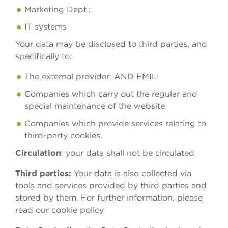
Marketing Dept.;
IT systems
Your data may be disclosed to third parties, and
specifically to:
The external provider: AND EMILI
Companies which carry out the regular and
special maintenance of the website
Companies which provide services relating to
third-party cookies.
Circulation
: your data shall not be circulated
Third parties:
Your data is also collected via
tools and services provided by third parties and
stored by them. For further information, please
read our cookie policy