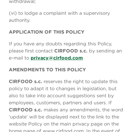
withdrawal;
(vi) to lodge a complaint with a supervisory
authority.
APPLICATION OF THIS POLICY
If you have any doubts regarding this Policy,
please first contact
CIRFOOD s.c.
by sending an
e-mail to
privacy@cirfood.com
AMENDMENTS TO THIS POLICY
CIRFOOD s.c.
reserves the right to update this
policy to adapt it to changes in legislation, but
also to take into account suggestions sent by
employees, customers, partners and users. If
CIRFOOD s.c.
makes any amendments, the word
‘update’ will be displayed next to the link to the
website Policy on the main privacy page on the
home page of www.cirfood.com. In the event of