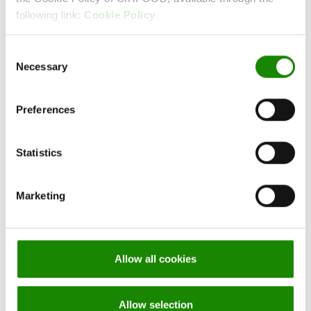
following link:
Cookie Policy
CONTACT
Consent
CIRFOOD
Necessary
Selection
Preferences
Are you interested in our services?
Statistics
Info and quotes
Marketing
ALWAYS STAY
Allow all cookies
UP-TO-DATE
Allow selection