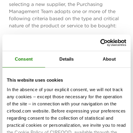
selecting a new supplier, the Purchasing
Management Team adopts one or more of the
following criteria based on the type and critical
nature of the product or service to be bought:
technical/production capacity for the
product/service required;
reliability;
Consent
Details
About
service/product quality;
value for money;
This website uses cookies
order lead times;
In the absence of your explicit consent, we will not track
product and/or system certification.
any cookies – except those necessary for the operation
of the site – in connection with your navigation on the
To be qualified, a new supplier candidate must
cirfood.com website. Before expressing your preferences
pass several preliminary assessment phases.
regarding consent to the collection of statistical and
practical cookies or personalization, we invite you to read
the Cookie Policy of CIRFOOD, available through the