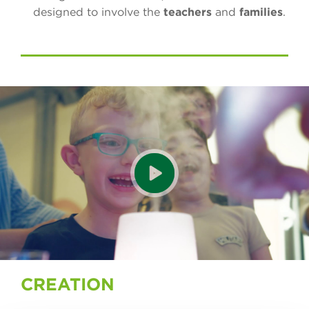
designed to involve the
teachers
and
families
.
CREATION