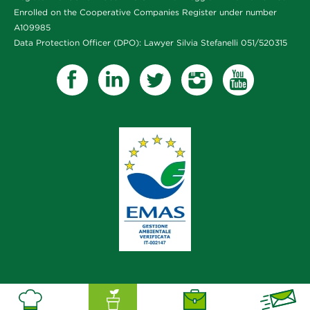
Enrolled on the Cooperative Companies Register under number
A109985
Data Protection Officer (DPO): Lawyer Silvia Stefanelli 051/520315