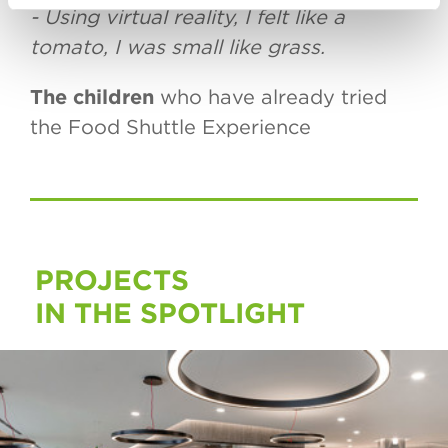
- Using virtual reality, I felt like a
tomato, I was small like grass.
The children
who have already tried
the Food Shuttle Experience
PROJECTS
IN THE SPOTLIGHT