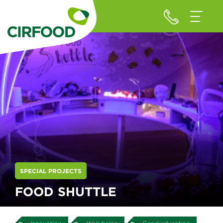
SPECIAL PROJECTS
FOOD SHUTTLE