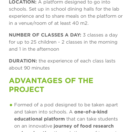
LOCATION:
A platform designed to go into
schools. Set up in school dining halls for the lab
experience and to share meals on the platform or
in a venue/room of at least 40 m2.
NUMBER OF CLASSES A DAY:
3 classes a day
for up to 25 children - 2 classes in the morning
and 1 in the afternoon
DURATION:
the experience of each class lasts
about 90 minutes
ADVANTAGES OF THE
PROJECT
Formed of a pod designed to be taken apart
and taken into schools. A
one-of-a-kind
educational platform
that can take students
on an innovative
journey of food research