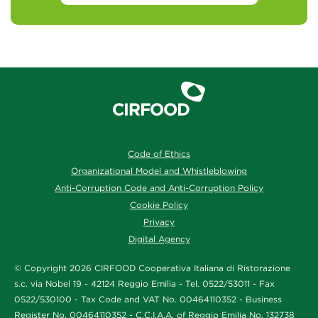
Code of Ethics
Organizational Model and Whistleblowing
Anti-Corruption Code and Anti-Corruption Policy
Cookie Policy
Privacy
Digital Agency
© Copyright 2026 CIRFOOD Cooperativa Italiana di Ristorazione
s.c. via Nobel 19 - 42124 Reggio Emilia - Tel. 0522/53011 - Fax
0522/530100 - Tax Code and VAT No. 00464110352 - Business
Register No. 00464110352 - C.C.I.A.A. of Reggio Emilia No. 132738