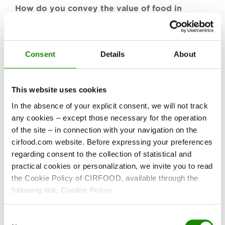
How do you convey the value of food in
school using an innovative approach?
CIRFOOD started working from this question
before designing and creating the Food Shuttle,
Consent
Details
About
a multisensory POP UP platform intended to
raise greater awareness about the value of food
among students in Italian schools. Food Shuttle
This website uses cookies
is a CIRFOOD project created in collaboration
In the absence of your explicit consent, we will not track
with the Reggio Children Foundation and the
any cookies – except those necessary for the operation
architect, Francesco Bombardi.
of the site – in connection with your navigation on the
cirfood.com website. Before expressing your preferences
www.foodshuttle.it
regarding consent to the collection of statistical and
practical cookies or personalization, we invite you to read
the Cookie Policy of CIRFOOD, available through the
following link:
Cookie Policy
GALLERY
Consent