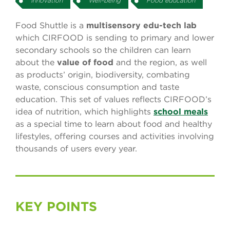
Innovation
Well-being
Food education
Food Shuttle is a
multisensory edu-tech lab
which CIRFOOD is sending to primary and lower
secondary schools so the children can learn
about the
value of food
and the region, as well
as products’ origin, biodiversity, combating
waste, conscious consumption and taste
education. This set of values reflects CIRFOOD’s
idea of nutrition, which highlights
school meals
as a special time to learn about food and healthy
lifestyles, offering courses and activities involving
thousands of users every year.
KEY POINTS