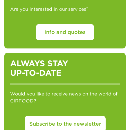
Are you interested in our services?
Info and quotes
ALWAYS STAY
UP-TO-DATE
Would you like to receive news on the world of
CIRFOOD?
Subscribe to the newsletter