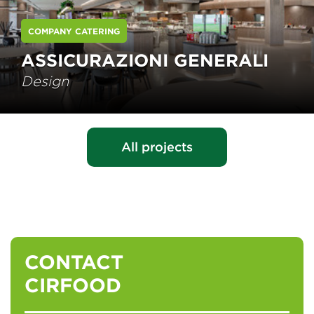
COMPANY CATERING
ASSICURAZIONI GENERALI
Design
All projects
CONTACT
CIRFOOD