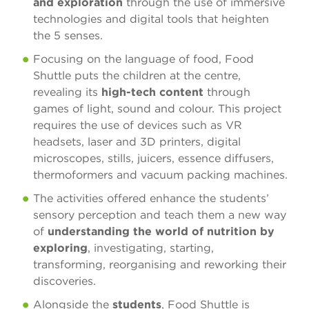
and exploration
through the use of immersive
technologies and digital tools that heighten
the 5 senses.
Focusing on the language of food, Food
Shuttle puts the children at the centre,
revealing its
high-tech content
through
games of light, sound and colour. This project
requires the use of devices such as VR
headsets, laser and 3D printers, digital
microscopes, stills, juicers, essence diffusers,
thermoformers and vacuum packing machines.
The activities offered enhance the students’
sensory perception and teach them a new way
of
understanding the world of nutrition by
exploring
, investigating, starting,
transforming, reorganising and reworking their
discoveries.
Alongside the
students
, Food Shuttle is